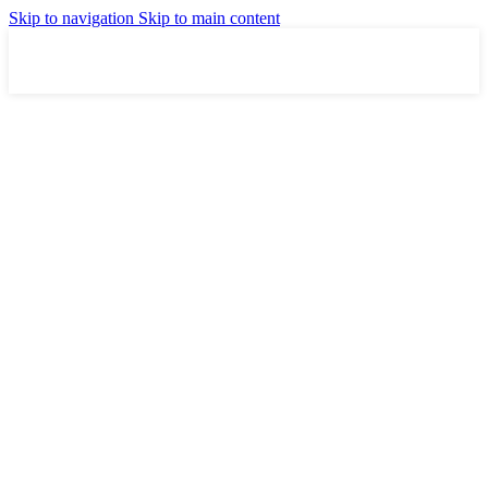
Skip to navigation
Skip to main content