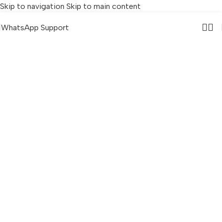
Skip to navigation
Skip to main content
WhatsApp Support