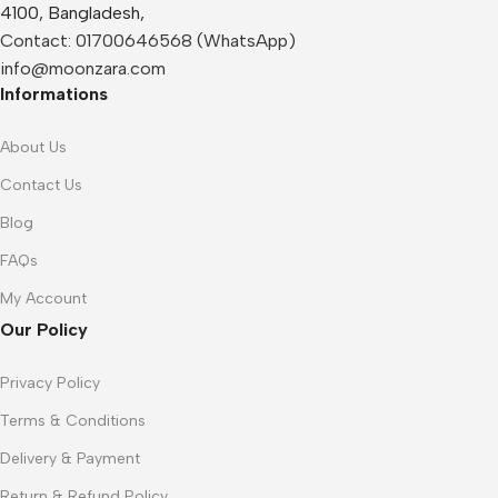
4100, Bangladesh,
Contact:
01700646568 (WhatsApp)
info@moonzara.com
Informations
About Us
Contact Us
Blog
FAQs
My Account
Our Policy
Privacy Policy
Terms & Conditions
Delivery & Payment
Return & Refund Policy