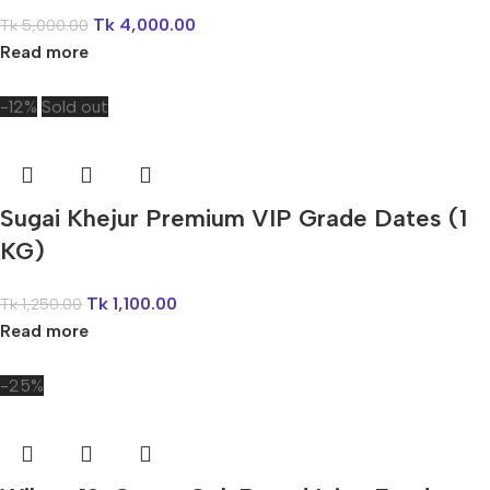
Tk
4,000.00
Tk
5,000.00
Read more
-12%
Sold out
Sugai Khejur Premium VIP Grade Dates (1
KG)
Tk
1,100.00
Tk
1,250.00
Read more
-25%