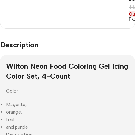
T
Ou
Description
Wilton Neon Food Coloring Gel Icing
Color Set, 4-Count
Color
Magenta,
orange,
teal
and purple
Description