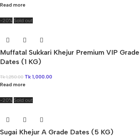
Read more
-20%
Sold out
Muffatal Sukkari Khejur Premium VIP Grade
Dates (1 KG)
Tk
1,000.00
Tk
1,250.00
Read more
-20%
Sold out
Sugai Khejur A Grade Dates (5 KG)