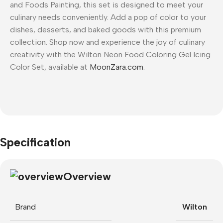
and Foods Painting, this set is designed to meet your
culinary needs conveniently. Add a pop of color to your
dishes, desserts, and baked goods with this premium
collection. Shop now and experience the joy of culinary
creativity with the Wilton Neon Food Coloring Gel Icing
Color Set, available at
MoonZara.com
.
Specification
Overview
Brand
Wilton