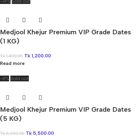
-14%
Sold out
Medjool Khejur Premium VIP Grade Dates
(1 KG)
Tk
1,200.00
Tk
1,400.00
Read more
-8%
Sold out
Medjool Khejur Premium VIP Grade Dates
(5 KG)
Tk
5,500.00
Tk
6,000.00