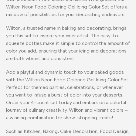
Wilton Neon Food Coloring Gel Icing Color Set offers a
rainbow of possibilities for your decorating endeavors.
Wilton, a trusted name in baking and decorating, brings
you this set to inspire your inner artist. The easy-to-
squeeze bottles make it simple to control the amount of
color you add, ensuring that your icing and decorations
are both vibrant and consistent.
Add a playful and dynamic touch to your baked goods
with the Wilton Neon Food Coloring Gel Icing Color Set.
Perfect for themed parties, celebrations, or whenever
you want to infuse a burst of color into your desserts.
Order your 4-count set today and embark on a colorful
journey of culinary creativity. Wilton and vibrant colors –
a winning combination for show-stopping treats!
Such as Kitchen, Baking, Cake Decoration, Food Design,