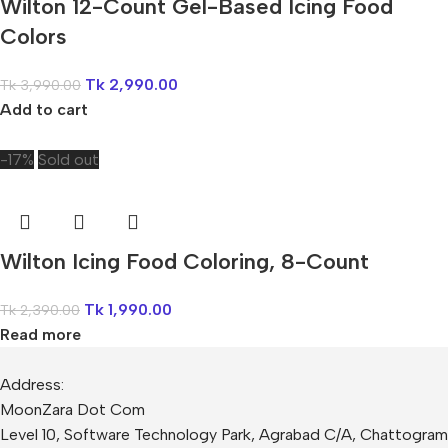
Wilton 12-Count Gel-Based Icing Food
Colors
Tk
2,990.00
Tk
3,990.00
Add to cart
-17%
Sold out
Wilton Icing Food Coloring, 8-Count
Tk
1,990.00
Tk
2,390.00
Read more
Address:
MoonZara Dot Com
Level 10, Software Technology Park, Agrabad C/A, Chattogram