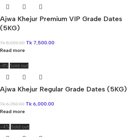
Ajwa Khejur Premium VIP Grade Dates
(5KG)
Tk
7,500.00
Tk
8,000.00
Read more
-11%
Sold out
Ajwa Khejur Regular Grade Dates (5KG)
Tk
6,000.00
Tk
6,750.00
Read more
-4%
Sold out