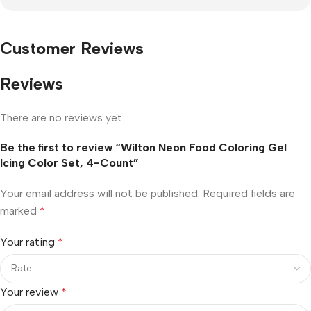
Customer Reviews
Reviews
There are no reviews yet.
Be the first to review “Wilton Neon Food Coloring Gel
Icing Color Set, 4-Count”
Your email address will not be published.
Required fields are
marked
*
Your rating
*
Your review
*