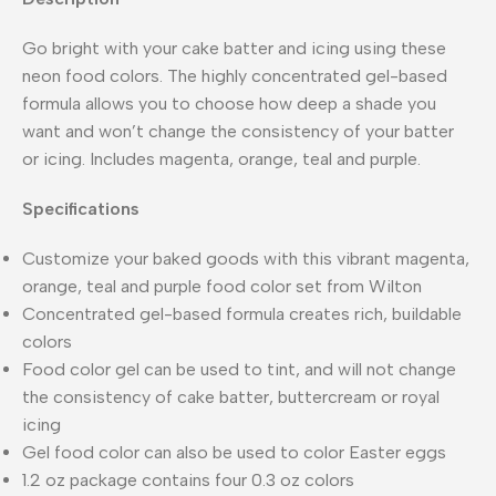
Go bright with your cake batter and icing using these
neon food colors. The highly concentrated gel-based
formula allows you to choose how deep a shade you
want and won’t change the consistency of your batter
or icing. Includes magenta, orange, teal and purple.
Specifications
Customize your baked goods with this vibrant magenta,
orange, teal and purple food color set from Wilton
Concentrated gel-based formula creates rich, buildable
colors
Food color gel can be used to tint, and will not change
the consistency of cake batter, buttercream or royal
icing
Gel food color can also be used to color Easter eggs
1.2 oz package contains four 0.3 oz colors