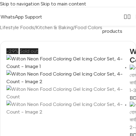
Skip to navigation
Skip to main content
WhatsApp Support
Back to
Lifestyle Foods
/
Kitchen & Baking
/
Food Colors
products
W
-29%
Sold out
C
হোম
কার
1-
BD
হোম
কার
2-
BD