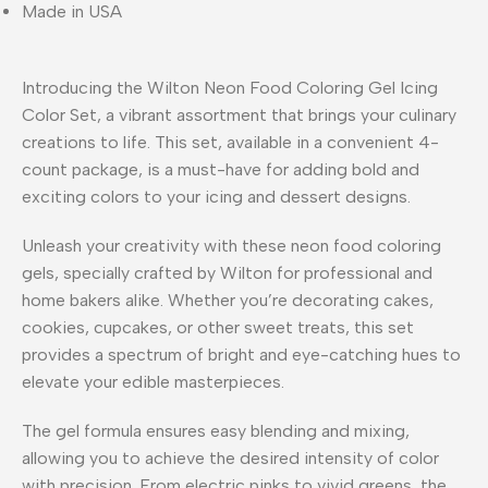
Made in USA
Introducing the Wilton Neon Food Coloring Gel Icing
Color Set, a vibrant assortment that brings your culinary
creations to life. This set, available in a convenient 4-
count package, is a must-have for adding bold and
exciting colors to your icing and dessert designs.
Unleash your creativity with these neon food coloring
gels, specially crafted by Wilton for professional and
home bakers alike. Whether you’re decorating cakes,
cookies, cupcakes, or other sweet treats, this set
provides a spectrum of bright and eye-catching hues to
elevate your edible masterpieces.
The gel formula ensures easy blending and mixing,
allowing you to achieve the desired intensity of color
with precision. From electric pinks to vivid greens, the