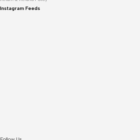
Instagram Feeds
Follow Us