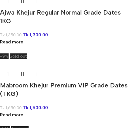
Ajwa Khejur Regular Normal Grade Dates
1KG
Tk
1,300.00
Tk
1,350.00
Read more
-9%
Sold out
Mabroom Khejur Premium VIP Grade Dates
(1 KG)
Tk
1,500.00
Tk
1,650.00
Read more