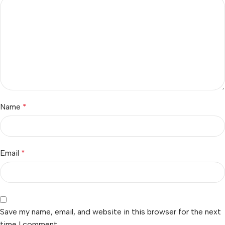
Name
*
Email
*
Save my name, email, and website in this browser for the next
time I comment.