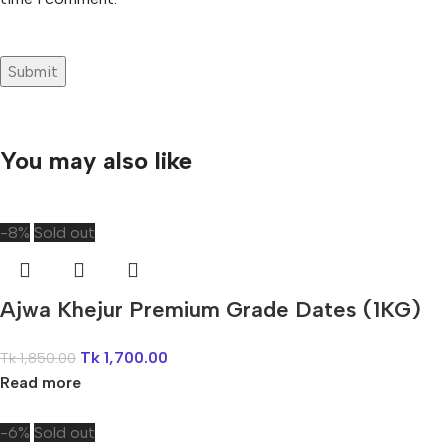
You may also like
-8%
Sold out
Ajwa Khejur Premium Grade Dates (1KG)
Tk
1,700.00
Tk
1,850.00
Read more
-6%
Sold out