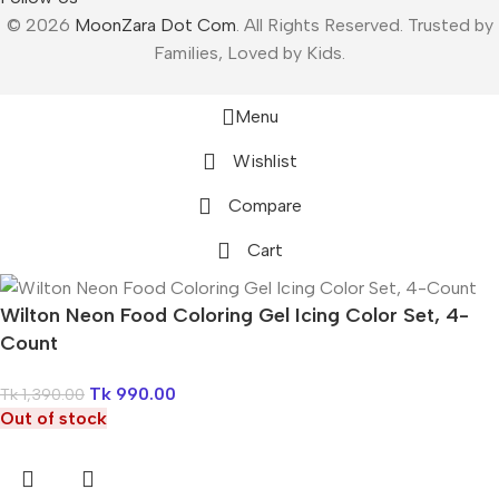
© 2026
MoonZara Dot Com
. All Rights Reserved. Trusted by
Families, Loved by Kids.
Menu
Wishlist
Compare
Cart
Wilton Neon Food Coloring Gel Icing Color Set, 4-
Count
Tk
990.00
Tk
1,390.00
Out of stock