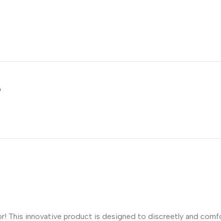
5
! This innovative product is designed to discreetly and comfor