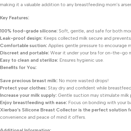
making it a valuable addition to any breastfeeding mom’s arsen
Key Features:
100% food-grade silicone:
Soft, gentle, and safe for both mo
Leak-proof design:
Keeps collected milk secure and prevents s
Comfortable suction:
Applies gentle pressure to encourage mi
Discreet and portable:
Wear it under your bra for on-the-go m
Easy to clean and sterilize:
Ensures hygienic use.
Benefits for You:
Save precious breast milk:
No more wasted drops!
Protect your clothes:
Stay dry and confident while breastfeed
Increase your milk supply:
Gentle suction may stimulate milk 
Enjoy breastfeeding with ease:
Focus on bonding with your ba
Xierbao’s Silicone Breast Collector is the perfect solution
convenience and peace of mind it offers.
Additional Information: