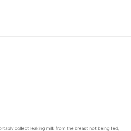
tably collect leaking milk from the breast not being fed,