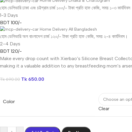
Home Delivery Dhaka & Chattogram
হোম ডেলিভারি ঢাকা এবং চট্টগ্রাম চার্জ ১০০/- টাকা প্রতি হাফ কেজি, সময় ১-৩ কার্যদিবস
1-3 Days
BDT 100/-
Home Delivery All Bangladesh
হোম ডেলিভারি অল বাংলাদেশ চার্জ ১২০/- টাকা প্রতি হাফ কেজি, সময় ২-৪ কার্যদিবস।
2-4 Days
BDT 120/-
Make every drop count with Xierbao’s Silicone Breast Collector
making it a valuable addition to any breastfeeding mom’s arsen
Tk
650.00
Tk
690.00
Color
Clear