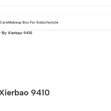
 Care
Makeup Box For Kids
Lifestyle
r By Xierbao 9410
 Xierbao 9410