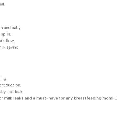
al.
m and baby.
pills.
lk flow.
ilk saving.
ing.
production.
by, not leaks.
 for milk leaks and a must-have for any breastfeeding mom!
O