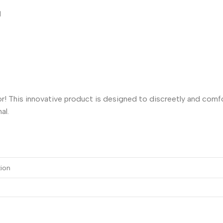
।
! This innovative product is designed to discreetly and comfor
al.