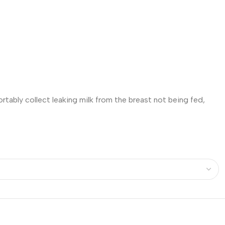
tably collect leaking milk from the breast not being fed,