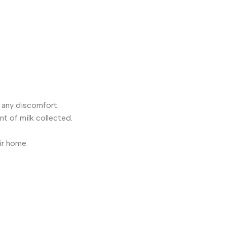
e any discomfort.
nt of milk collected.
ir home.