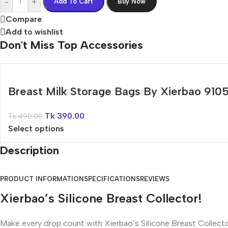
-
+
Add To Cart
Buy Now
Compare
Add to wishlist
Don't Miss Top Accessories
Breast Milk Storage Bags By Xierbao 910
Tk
390.00
Tk
490.00
Select options
Description
PRODUCT INFORMATION
SPECIFICATIONS
REVIEWS
Xierbao’s Silicone Breast Collector!
Make every drop count with Xierbao’s Silicone Breast Collector