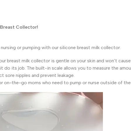
 Breast Collector!
 nursing or pumping with our silicone breast milk collector.
ur breast milk collector is gentle on your skin and won’t caus
it do its job. The built-in scale allows you to measure the amou
ct sore nipples and prevent leakage.
 for on-the-go moms who need to pump or nurse outside of the