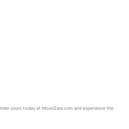
rder yours today at MoonZara.com and experience the