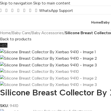
Skip to navigation
Skip to main content
WhatsApp Support
Home
Baby
Home
/
Baby Care
/
Baby Accessories
/
Silicone Breast Collecto
Back to products
-6%
Silicone Breast Collector By
SKU:
9410