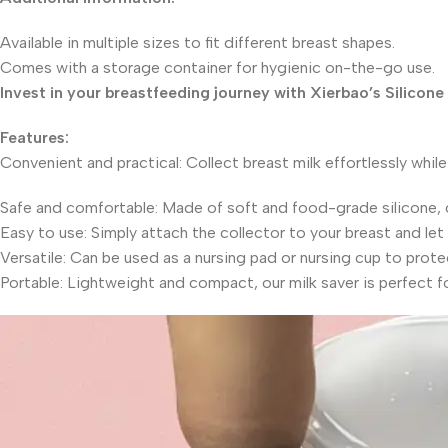
Available in multiple sizes to fit different breast shapes.
Comes with a storage container for hygienic on-the-go use.
Invest in your breastfeeding journey with Xierbao’s Silicone
Features:
Convenient and practical: Collect breast milk effortlessly while
Safe and comfortable: Made of soft and food-grade silicone, o
Easy to use: Simply attach the collector to your breast and let 
Versatile: Can be used as a nursing pad or nursing cup to prote
Portable: Lightweight and compact, our milk saver is perfect