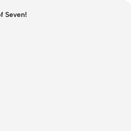
of Seven!