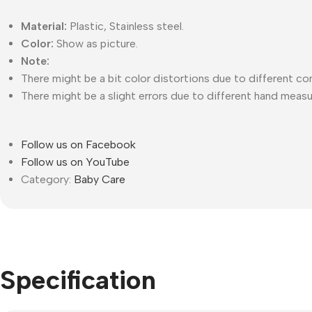
Material:
Plastic, Stainless steel.
Color:
Show as picture.
Note:
There might be a bit color distortions due to different co
There might be a slight errors due to different hand meas
Follow us on Facebook
Follow us on YouTube
Category:
Baby Care
Specification