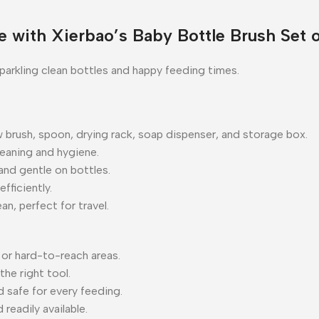
 with Xierbao’s Baby Bottle Brush Set 
parkling clean bottles and happy feeding times.
aw brush, spoon, drying rack, soap dispenser, and storage box.
leaning and hygiene.
nd gentle on bottles.
fficiently.
n, perfect for travel.
or hard-to-reach areas.
the right tool.
d safe for every feeding.
readily available.