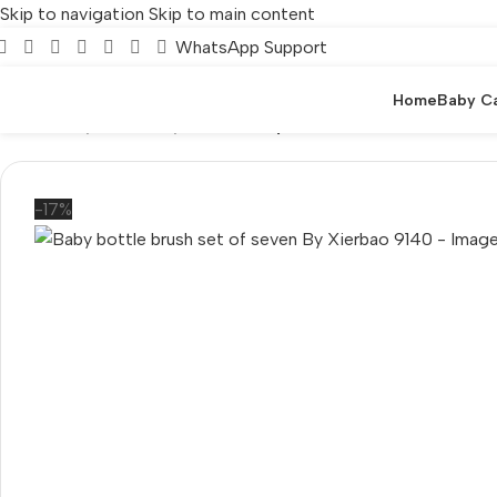
Skip to navigation
Skip to main content
WhatsApp Support
Home
Baby C
Home
/
Baby Care
/
Baby Bottle
/
Baby bottle brush set of seve
-17%