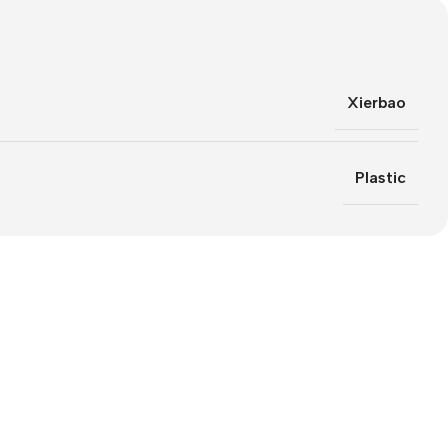
Xierbao
Plastic