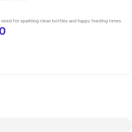
 need for sparkling clean bottles and happy feeding times.
0