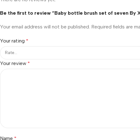
Be the first to review “Baby bottle brush set of seven By
Your email address will not be published.
Required fields are 
Your rating
*
Your review
*
Name
*