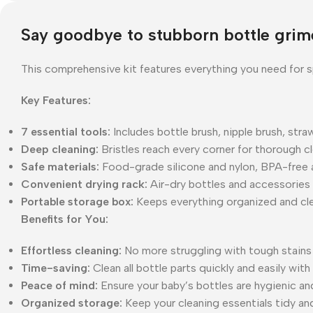
Say goodbye to stubborn bottle grime
This comprehensive kit features everything you need for s
Key Features:
7 essential tools:
Includes bottle brush, nipple brush, str
Deep cleaning:
Bristles reach every corner for thorough c
Safe materials:
Food-grade silicone and nylon, BPA-free a
Convenient drying rack:
Air-dry bottles and accessories e
Portable storage box:
Keeps everything organized and clea
Benefits for You:
Effortless cleaning:
No more struggling with tough stains 
Time-saving:
Clean all bottle parts quickly and easily with 
Peace of mind:
Ensure your baby’s bottles are hygienic an
Organized storage:
Keep your cleaning essentials tidy and 