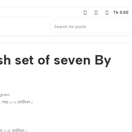
Tk
0.00
Back to products
sh set of seven By
ogram
ি, সময় ১-৩ কার্যদিবস।
ময় ২-৪ কার্যদিবস।