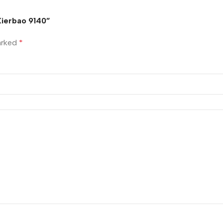
 Xierbao 9140”
marked
*