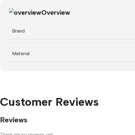
Overview
Brand
Material
Customer Reviews
Reviews
There are no reviews yet.