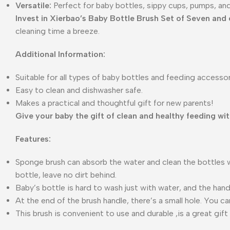
Versatile:
Perfect for baby bottles, sippy cups, pumps, an
Invest in Xierbao’s Baby Bottle Brush Set of Seven and 
cleaning time a breeze.
Additional Information:
Suitable for all types of baby bottles and feeding accessor
Easy to clean and dishwasher safe.
Makes a practical and thoughtful gift for new parents!
Give your baby the gift of clean and healthy feeding wi
Features:
Sponge brush can absorb the water and clean the bottles wit
bottle, leave no dirt behind.
Baby’s bottle is hard to wash just with water, and the hand
At the end of the brush handle, there’s a small hole. You c
This brush is convenient to use and durable ,is a great gift