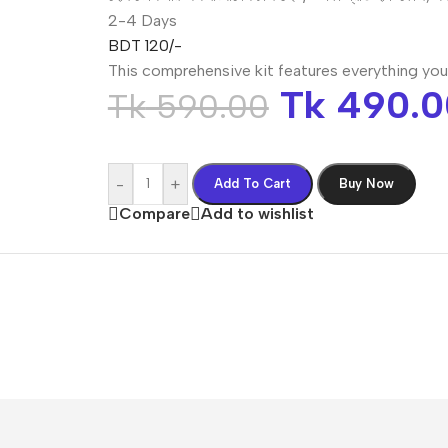
2-4 Days
BDT 120/-
This comprehensive kit features everything you
Tk
490.0
Tk
590.00
-
+
Add To Cart
Buy Now
Compare
Add to wishlist