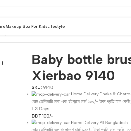
are
Makeup Box For Kids
Lifestyle
n By Xierbao 9140
Baby bottle bru
Xierbao 9140
SKU:
9140
Home Delivery Dhaka & Chatt
হোম ডেলিভারি ঢাকা এবং চট্টগ্রাম চার্জ ১০০/- টাকা প্রতি হাফ কেজ
1-3 Days
BDT 100/-
Home Delivery All Bangladesh
হোম ডেলিভারি অল বাংলাদেশ চার্জ ১২০/- টাকা প্রতি হাফ কেজি, স