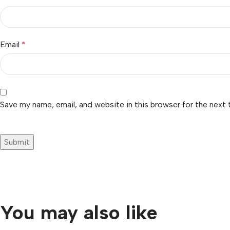
Email
*
Save my name, email, and website in this browser for the next
You may also like