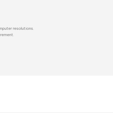
mputer resolutions.
urement.