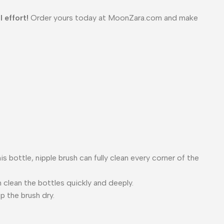
 effort!
Order yours today at MoonZara.com and make
 bottle, nipple brush can fully clean every corner of the
 clean the bottles quickly and deeply.
p the brush dry.