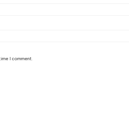
 time I comment.