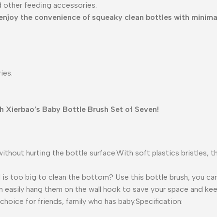
d other feeding accessories.
enjoy the convenience of squeaky clean bottles with minimal
ies.
th Xierbao’s Baby Bottle Brush Set of Seven!
hout hurting the bottle surface.With soft plastics bristles, this
 is too big to clean the bottom? Use this bottle brush, you can
an easily hang them on the wall hook to save your space and kee
 choice for friends, family who has baby.Specification: