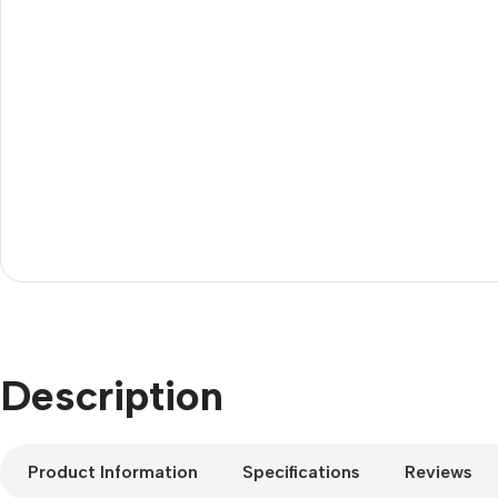
Description
Product Information
Specifications
Reviews